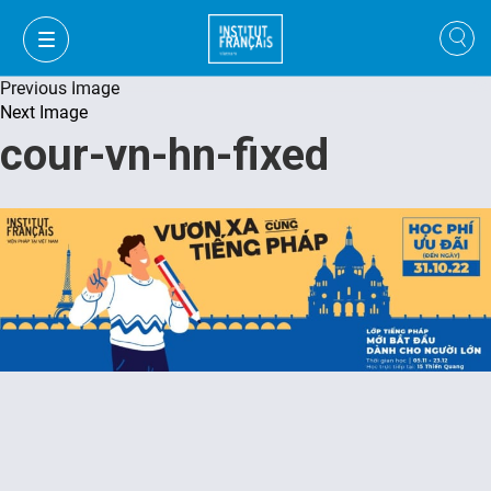
Previous Image
Next Image
cour-vn-hn-fixed
VI
VI