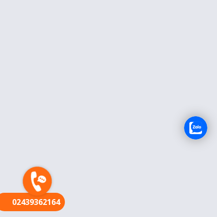
FR
02439362164