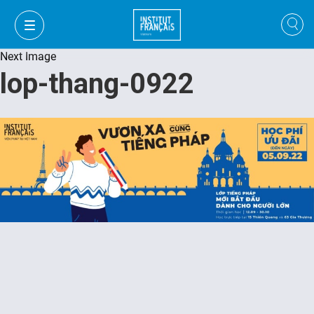
Next Image
lop-thang-0922
VI
VI