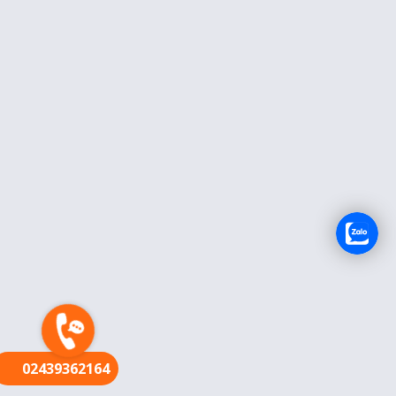
FR
02439362164