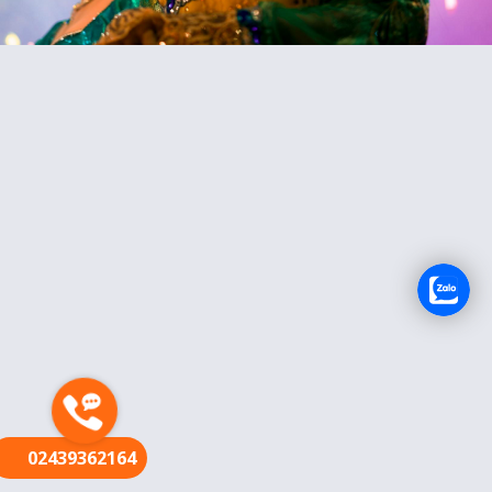
FR
02439362164