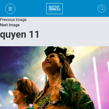
Previous Image
Next Image
quyen 11
VI
VI