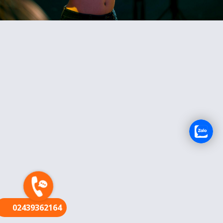
FR
02439362164