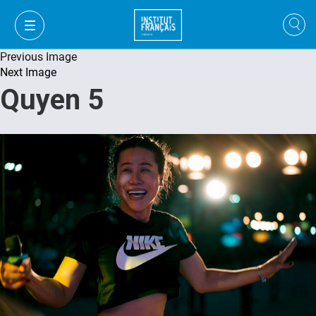
Previous Image
Next Image
Quyen 5
VI
VI