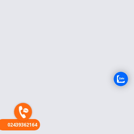
FR
02439362164