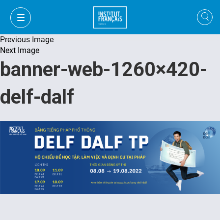
Previous Image
Next Image
banner-web-1260×420-
delf-dalf
VI
VI