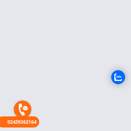
FR
02439362164