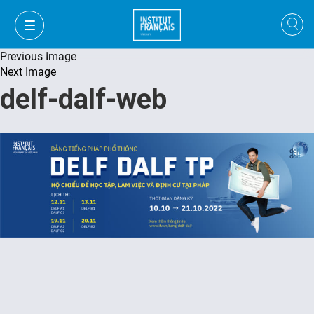
Previous Image
Next Image
delf-dalf-web
VI
VI