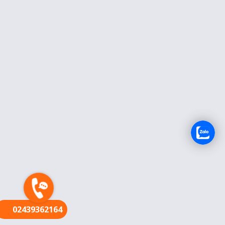
FR
02439362164