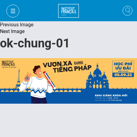
Previous Image
Next Image
ok-chung-01
VI
VI