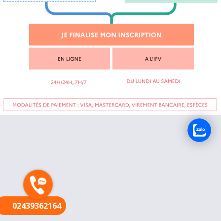
FR
02439362164