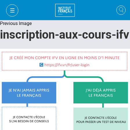
Previous Image
inscription-aux-cours-ifv
VI
VI