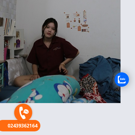
FR
02439362164