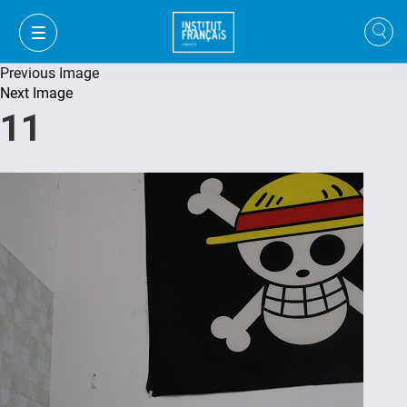
Previous Image
Next Image
11
VI
VI