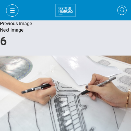
Previous Image
Next Image
6
VI
VI