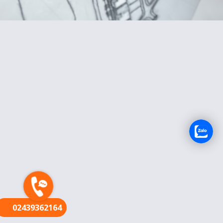
FR
02439362164