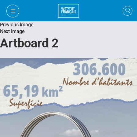
Previous Image
Next Image
Artboard 2
VI
VI