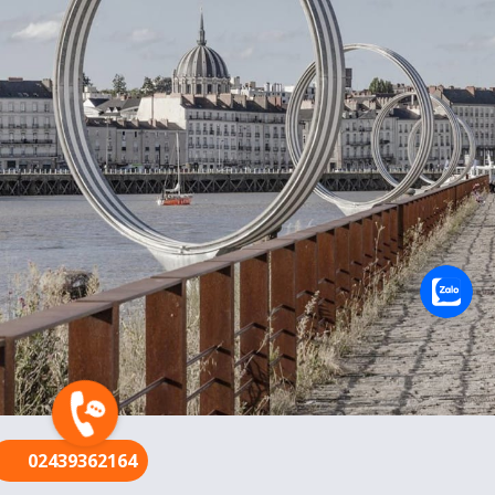
FR
02439362164