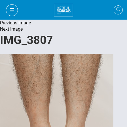
Previous Image
Next Image
IMG_3807
VI
VI