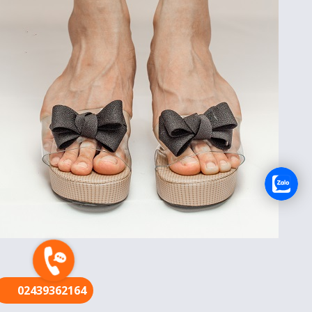
FR
02439362164