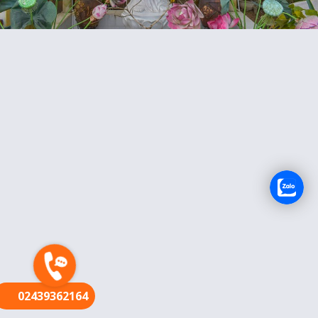
FR
02439362164