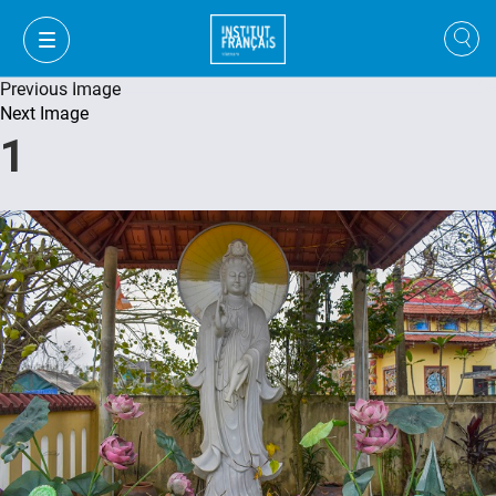
Previous Image
Next Image
1
VI
VI