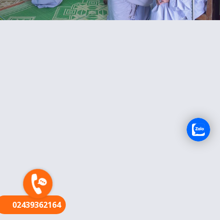
FR
02439362164