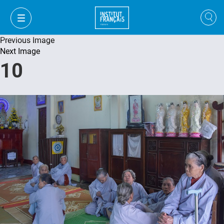
Previous Image
Next Image
10
VI
VI