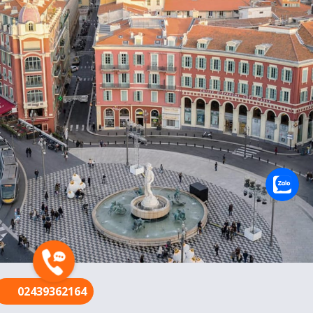
FR
02439362164