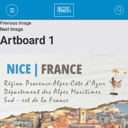
Previous Image
Next Image
Artboard 1
VI
VI