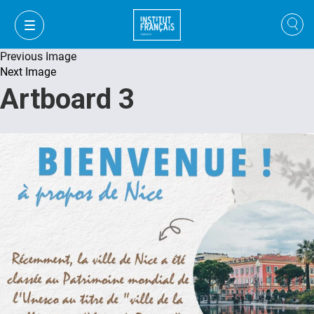
Previous Image
Next Image
Artboard 3
VI
VI