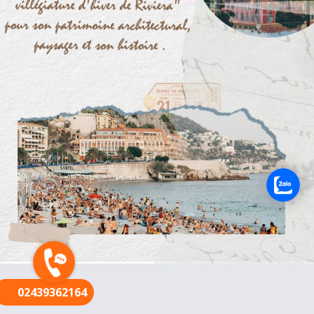
FR
02439362164