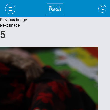
Previous Image
Next Image
5
VI
VI