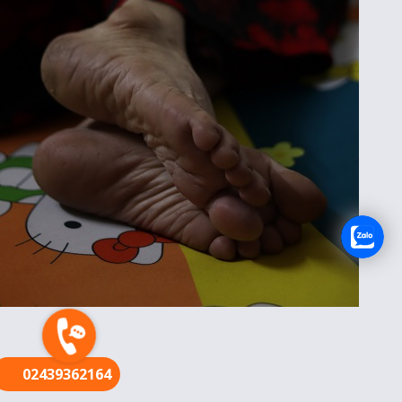
FR
02439362164