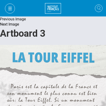
Previous Image
Next Image
Artboard 3
VI
VI