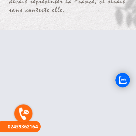
FR
02439362164