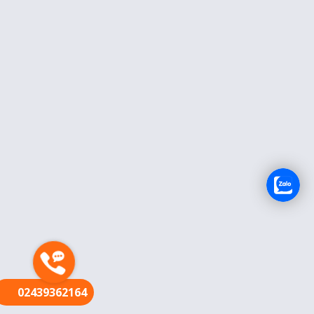
FR
02439362164