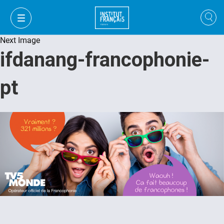
Next Image
ifdanang-francophonie-
pt
VI
VI