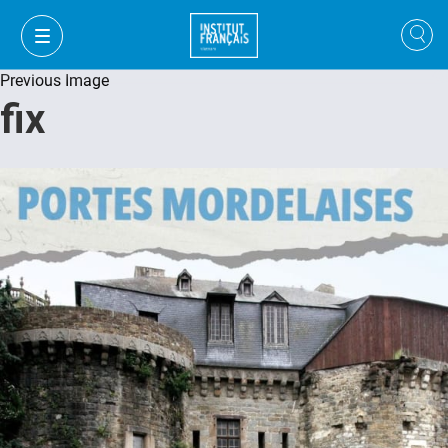
Previous Image
fix
VI
VI