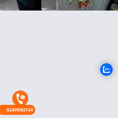
FR
02439362164