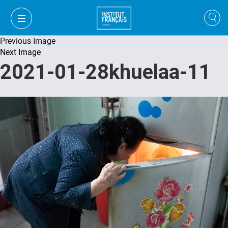
Previous Image
Next Image
2021-01-28khuelaa-11
VI
VI