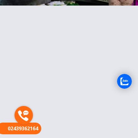
FR
02439362164