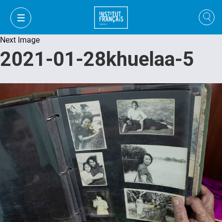
Next Image
2021-01-28khuelaa-5
VI
VI