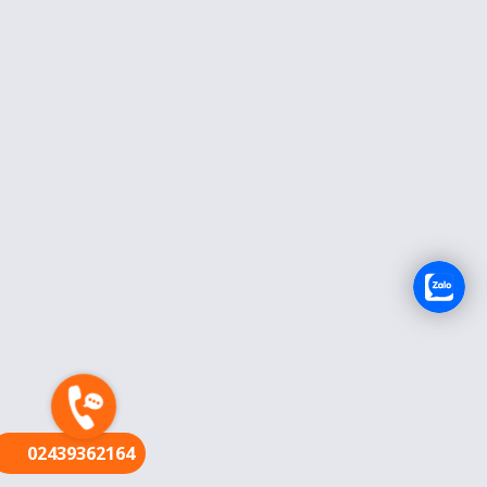
FR
02439362164