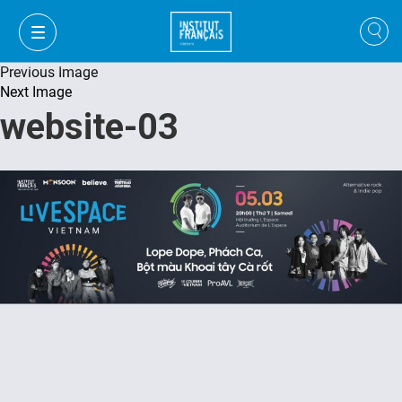
Previous Image
Next Image
website-03
VI
VI