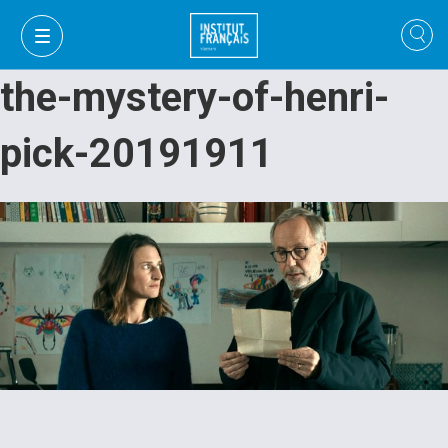
the-mystery-of-henri-
pick-20191911
VI
VI