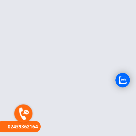
FR
02439362164