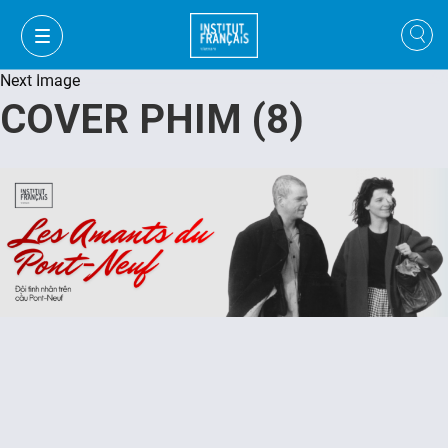
Next Image
COVER PHIM (8)
VI
VI