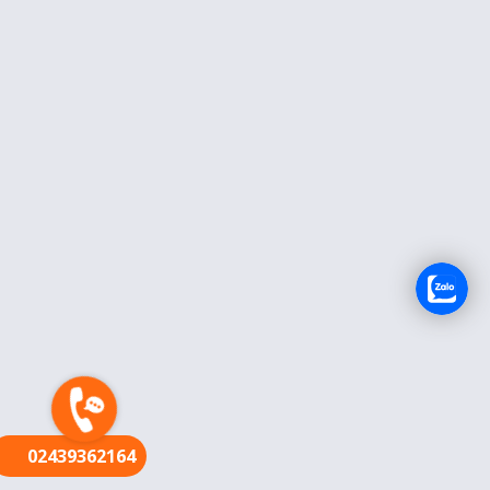
FR
02439362164