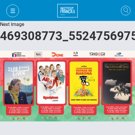
Next Image
469308773_552475697
VI
VI