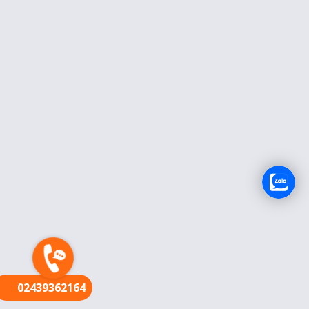
FR
02439362164