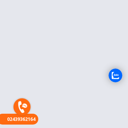
FR
02439362164