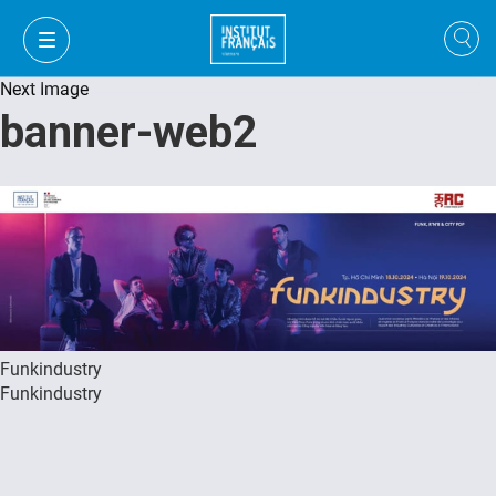
Next Image
banner-web2
Funkindustry
Funkindustry
VI
VI