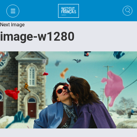
Next Image
image-w1280
VI
VI