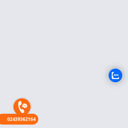
FR
02439362164