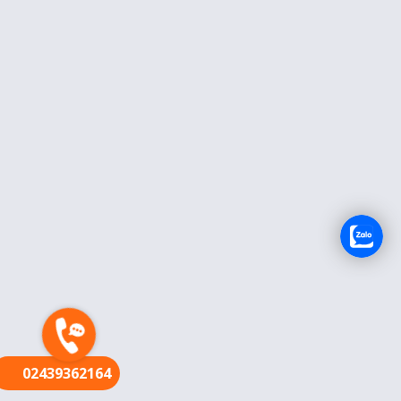
FR
02439362164