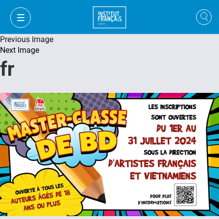
Previous Image
Next Image
fr
VI
VI