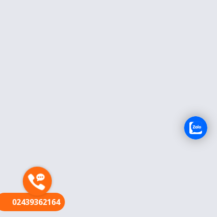
FR
02439362164