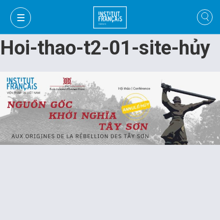
Hoi-thao-t2-01-site-hủy
VI
VI