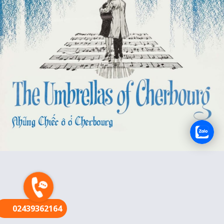
FR
02439362164