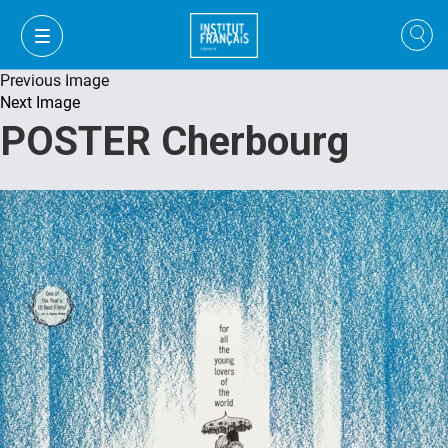
Previous Image
Next Image
POSTER Cherbourg
VI
VI