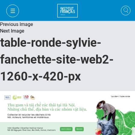
Previous Image
Next Image
table-ronde-sylvie-
fanchette-site-web2-
1260-x-420-px
VI
VI