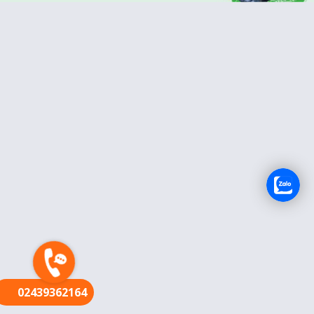
FR
02439362164