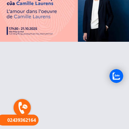
FR
02439362164