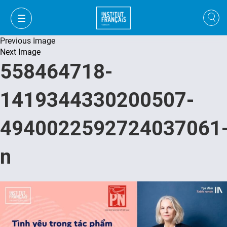
Previous Image
Next Image
558464718-
1419344330200507-
4940022592724037061
n
VI
VI