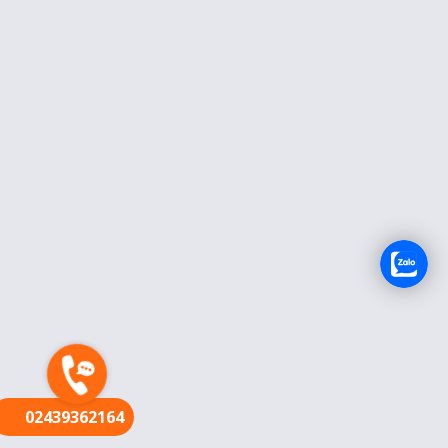
FR
02439362164