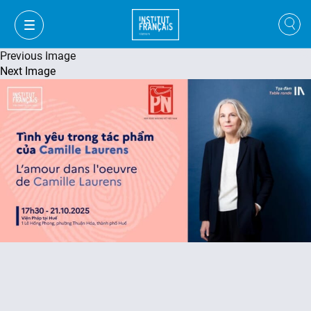
Previous Image
Next Image
VI
VI