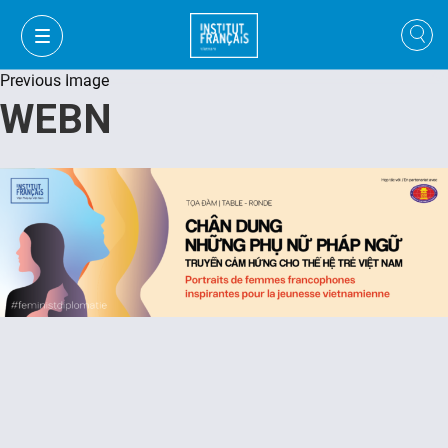
Previous Image
WEBN
VI
VI