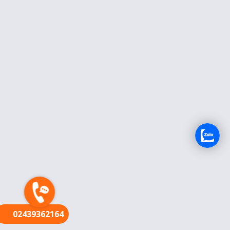
FR
02439362164