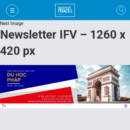
Next Image
Newsletter IFV – 1260 x
420 px
VI
VI