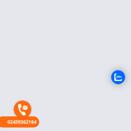
FR
02439362164