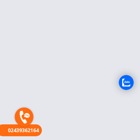
FR
02439362164