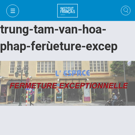
trung-tam-van-hoa-
phap-ferùeture-excep
VI
VI