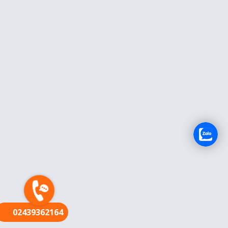
FR
02439362164