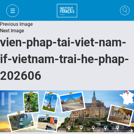
Previous Image
Next Image
vien-phap-tai-viet-nam-
if-vietnam-trai-he-phap-
202606
VI
VI