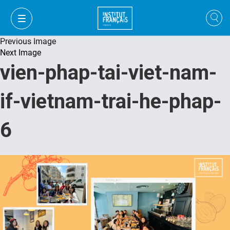
Previous Image
Next Image
vien-phap-tai-viet-nam-
if-vietnam-trai-he-phap-
6
VI
VI