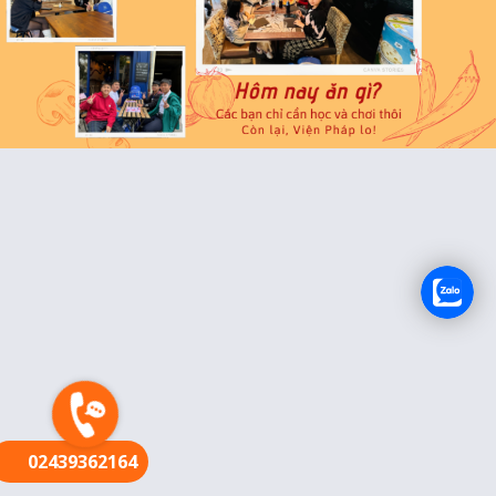
FR
02439362164