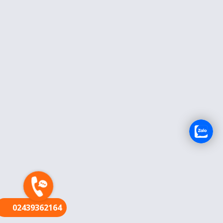
FR
02439362164