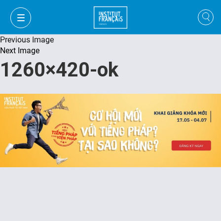
Previous Image
Next Image
1260×420-ok
VI
VI