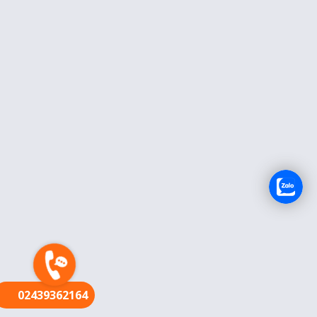
FR
02439362164