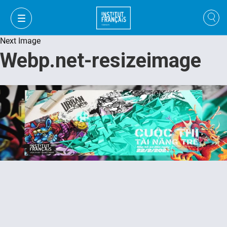
Next Image
Webp.net-resizeimage
VI
VI