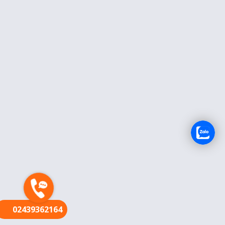
FR
02439362164