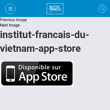
Previous Image
Next Image
institut-francais-du-
vietnam-app-store
VI
VI