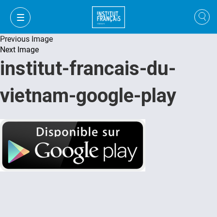
Previous Image
Next Image
institut-francais-du-
vietnam-google-play
VI
VI