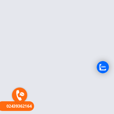
FR
02439362164