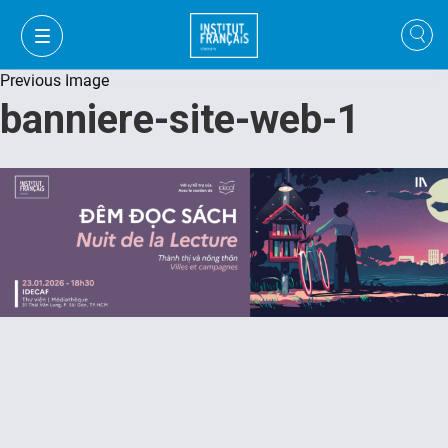
Previous Image
banniere-site-web-1
VI
VI