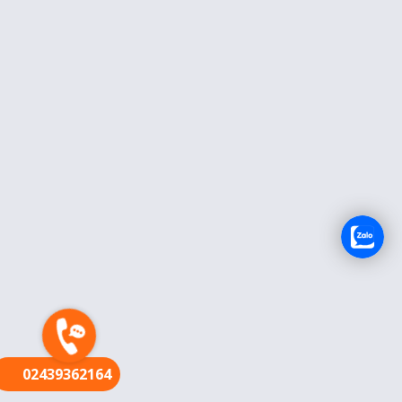
FR
02439362164