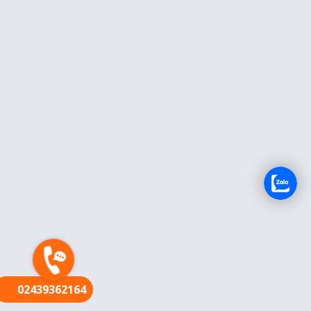
FR
02439362164