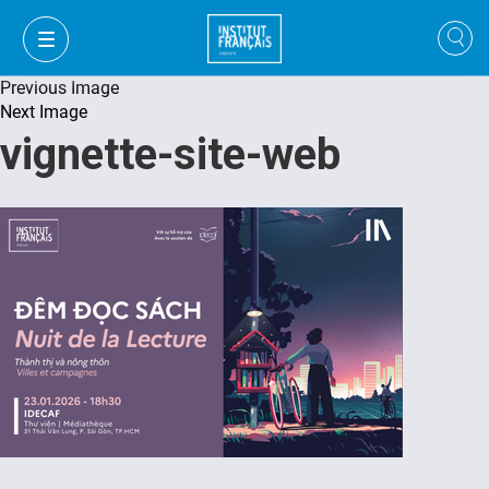
Previous Image
Next Image
vignette-site-web
VI
VI