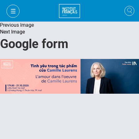
Previous Image
Next Image
Google form
VI
VI