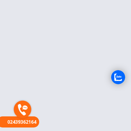
FR
02439362164