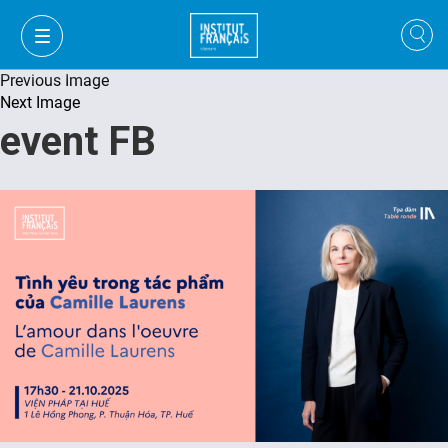
Previous Image
Next Image
event FB
VI
VI