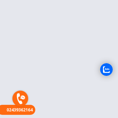
FR
02439362164