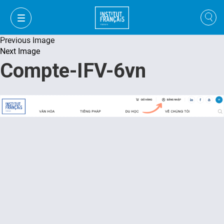
Previous Image
Next Image
Compte-IFV-6vn
VI
VI