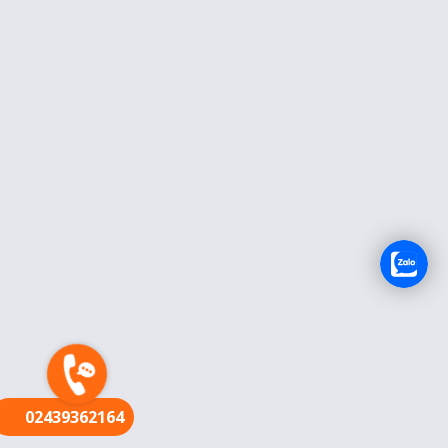
FR
02439362164