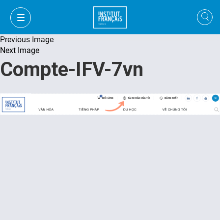
Previous Image
Next Image
Compte-IFV-7vn
VI
VI