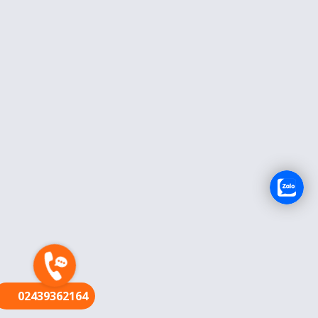
FR
02439362164