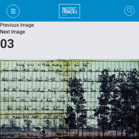
Previous Image
Next Image
03
VI
VI