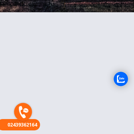
FR
02439362164